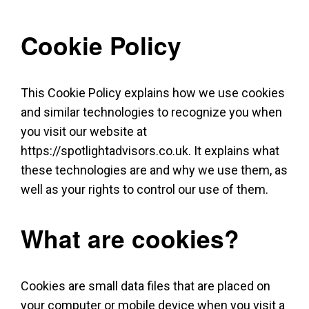
Cookie Policy
This Cookie Policy explains how we use cookies
and similar technologies to recognize you when
you visit our website at
https://spotlightadvisors.co.uk. It explains what
these technologies are and why we use them, as
well as your rights to control our use of them.
What are cookies?
Cookies are small data files that are placed on
your computer or mobile device when you visit a