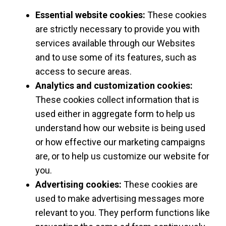
Essential website cookies:
These cookies
are strictly necessary to provide you with
services available through our Websites
and to use some of its features, such as
access to secure areas.
Analytics and customization cookies:
These cookies collect information that is
used either in aggregate form to help us
understand how our website is being used
or how effective our marketing campaigns
are, or to help us customize our website for
you.
Advertising cookies:
These cookies are
used to make advertising messages more
relevant to you. They perform functions like