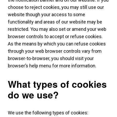
choose to reject cookies, you may still use our
website though your access to some
functionality and areas of our website may be
restricted. You may also set or amend your web
browser controls to accept or refuse cookies.
As the means by which you can refuse cookies
through your web browser controls vary from
browser-to-browser, you should visit your
browser’s help menu for more information.
What types of cookies
do we use?
We use the following types of cookies: