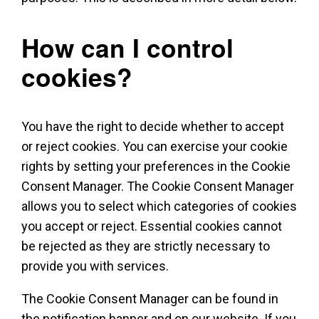
How can I control
cookies?
You have the right to decide whether to accept
or reject cookies. You can exercise your cookie
rights by setting your preferences in the Cookie
Consent Manager. The Cookie Consent Manager
allows you to select which categories of cookies
you accept or reject. Essential cookies cannot
be rejected as they are strictly necessary to
provide you with services.
The Cookie Consent Manager can be found in
the notification banner and on our website. If you