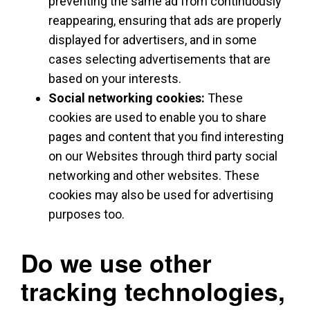
preventing the same ad from continuously
reappearing, ensuring that ads are properly
displayed for advertisers, and in some
cases selecting advertisements that are
based on your interests.
Social networking cookies:
These
cookies are used to enable you to share
pages and content that you find interesting
on our Websites through third party social
networking and other websites. These
cookies may also be used for advertising
purposes too.
Do we use other
tracking technologies,