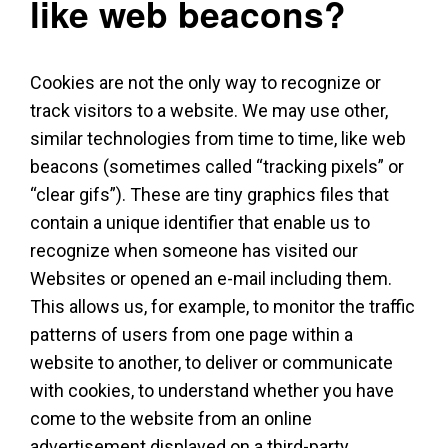
like web beacons?
Cookies are not the only way to recognize or
track visitors to a website. We may use other,
similar technologies from time to time, like web
beacons (sometimes called “tracking pixels” or
“clear gifs”). These are tiny graphics files that
contain a unique identifier that enable us to
recognize when someone has visited our
Websites or opened an e-mail including them.
This allows us, for example, to monitor the traffic
patterns of users from one page within a
website to another, to deliver or communicate
with cookies, to understand whether you have
come to the website from an online
advertisement displayed on a third-party