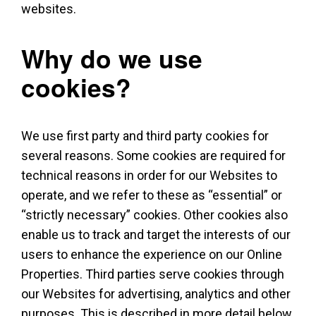
websites.
Why do we use
cookies?
We use first party and third party cookies for
several reasons. Some cookies are required for
technical reasons in order for our Websites to
operate, and we refer to these as “essential” or
“strictly necessary” cookies. Other cookies also
enable us to track and target the interests of our
users to enhance the experience on our Online
Properties. Third parties serve cookies through
our Websites for advertising, analytics and other
purposes. This is described in more detail below.