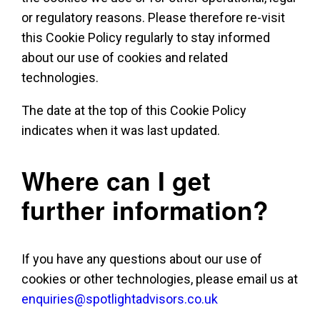
or regulatory reasons. Please therefore re-visit
this Cookie Policy regularly to stay informed
about our use of cookies and related
technologies.
The date at the top of this Cookie Policy
indicates when it was last updated.
Where can I get
further information?
If you have any questions about our use of
cookies or other technologies, please email us at
enquiries@spotlightadvisors.co.uk