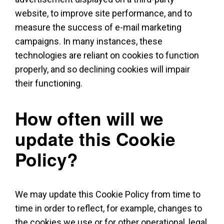
website, to improve site performance, and to
measure the success of e-mail marketing
campaigns. In many instances, these
technologies are reliant on cookies to function
properly, and so declining cookies will impair
their functioning.
How often will we
update this Cookie
Policy?
We may update this Cookie Policy from time to
time in order to reflect, for example, changes to
the cookies we use or for other operational, legal