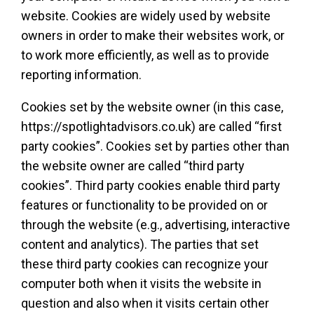
website. Cookies are widely used by website
owners in order to make their websites work, or
to work more efficiently, as well as to provide
reporting information.
Cookies set by the website owner (in this case,
https://spotlightadvisors.co.uk) are called “first
party cookies”. Cookies set by parties other than
the website owner are called “third party
cookies”. Third party cookies enable third party
features or functionality to be provided on or
through the website (e.g., advertising, interactive
content and analytics). The parties that set
these third party cookies can recognize your
computer both when it visits the website in
question and also when it visits certain other